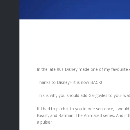
In the late 90s Disney made one of my favourite 
Thanks to Disney+ it is now BACK!
This is why you should add Gargoyles to your watc
If I had to pitch it to you in one sentence, I woul
Beast, and Batman: The Animated series. And if t
a pulse?