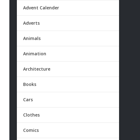
Advent Calender
Adverts
Animals
Animation
Architecture
Books
Cars
Clothes
Comics