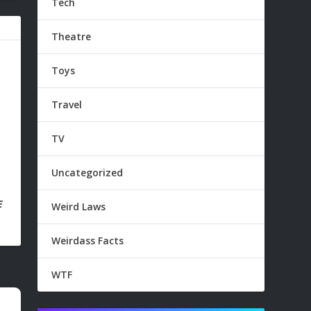
Tech
Theatre
Toys
Travel
TV
Uncategorized
E
Weird Laws
Weirdass Facts
WTF