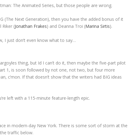
 Batman: The Animated Series, but those people are wrong.
 TNG (The Next Generation), then you have the added bonus of it
 Riker (
Jonathan Frakes
) and Deanna Troi (
Marina Sirtis
).
ow, I just don’t even know what to say…
goyles thing, but Id I can’t do it, then maybe the five-part pilot
Part 1, is soon followed by not one, not two, but four more
mean, c’mon. If that doesn’t show that the writers had BIG ideas
re left with a 115-minute feature-length epic.
ace in modern-day New York. There is some sort of storm at the
the traffic below.