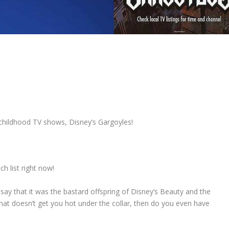
childhood TV shows, Disney’s Gargoyles!
h list right now!
d say that it was the bastard offspring of Disney’s Beauty and the
hat doesn’t get you hot under the collar, then do you even have