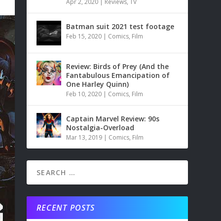
Apr 2, 2020
|
Reviews
,
TV
Batman suit 2021 test footage
Feb 15, 2020
|
Comics
,
Film
Review: Birds of Prey (And the
Fantabulous Emancipation of
One Harley Quinn)
Feb 10, 2020
|
Comics
,
Film
Captain Marvel Review: 90s
Nostalgia-Overload
Mar 13, 2019
|
Comics
,
Film
RECENT POSTS