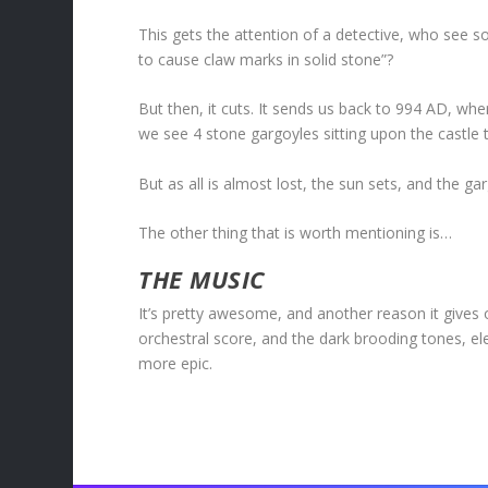
This gets the attention of a detective, who see 
to cause claw marks in solid stone”?
But then, it cuts. It sends us back to 994 AD, whe
we see 4 stone gargoyles sitting upon the castle t
But as all is almost lost, the sun sets, and the g
The other thing that is worth mentioning is…
THE MUSIC
It’s pretty awesome, and another reason it gives
orchestral score, and the dark brooding tones, elev
more epic.