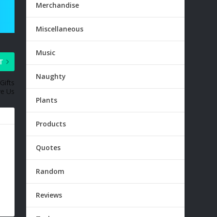
Merchandise
Miscellaneous
Music
T
Naughty
Gifts
ve Us
Plants
Products
Quotes
Random
Reviews