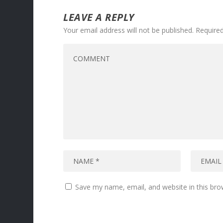
LEAVE A REPLY
Your email address will not be published.
Required
Save my name, email, and website in this bro