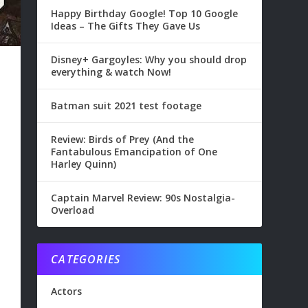
Happy Birthday Google! Top 10 Google
Ideas – The Gifts They Gave Us
Disney+ Gargoyles: Why you should drop
everything & watch Now!
Batman suit 2021 test footage
Review: Birds of Prey (And the
Fantabulous Emancipation of One
Harley Quinn)
Captain Marvel Review: 90s Nostalgia-
Overload
CATEGORIES
Actors