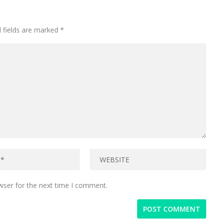
 fields are marked
*
wser for the next time I comment.