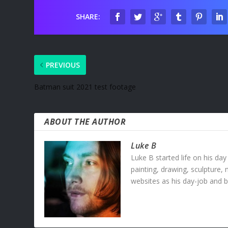
SHARE:
PREVIOUS
Batman suit 2021 test footage
ABOUT THE AUTHOR
Luke B
Luke B started life on his day
painting, drawing, sculpture,
websites as his day-job and b