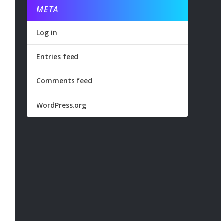
META
Log in
Entries feed
Comments feed
WordPress.org