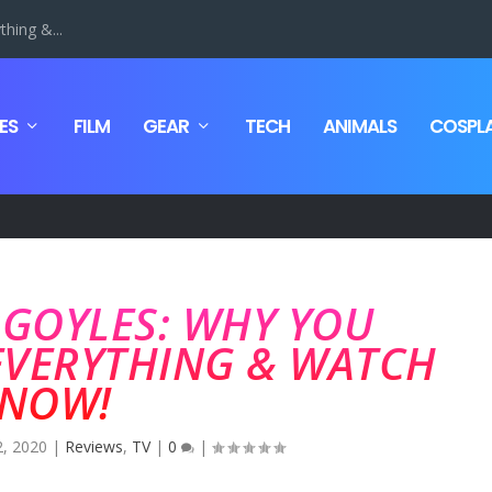
hing &...
ES
FILM
GEAR
TECH
ANIMALS
COSPL
RGOYLES: WHY YOU
EVERYTHING & WATCH
NOW!
2, 2020
|
Reviews
,
TV
|
0
|