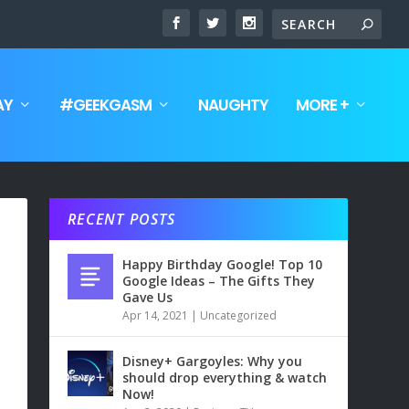
AY
#GEEKGASM
NAUGHTY
MORE +
RECENT POSTS
Happy Birthday Google! Top 10
Google Ideas – The Gifts They
Gave Us
Apr 14, 2021
|
Uncategorized
Disney+ Gargoyles: Why you
should drop everything & watch
Now!