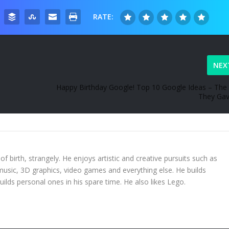
RATE:
NEX
Happy Birthday Google! Top 10 Google Ideas – The 
They Ga
 of birth, strangely. He enjoys artistic and creative pursuits such as
 music, 3D graphics, video games and everything else. He builds
uilds personal ones in his spare time. He also likes Lego.