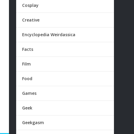
Cosplay
Creative
Encyclopedia Weirdassica
Facts
Film
Food
Games
Geek
Geekgasm