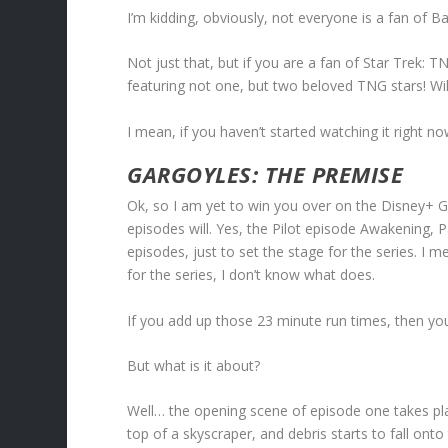
I’m kidding, obviously, not everyone is a fan of
Not just that, but if you are a fan of Star Trek:
featuring not one, but two beloved TNG stars! Will
I mean, if you haven’t started watching it right n
GARGOYLES: THE PREMISE
Ok, so I am yet to win you over on the Disney+ Gar
episodes will. Yes, the Pilot episode Awakening, 
episodes, just to set the stage for the series. I 
for the series, I don’t know what does.
If you add up those 23 minute run times, then you’
But what is it about?
Well… the opening scene of episode one takes pl
top of a skyscraper, and debris starts to fall onto 