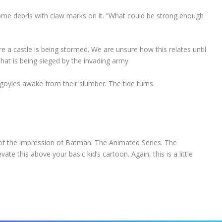
some debris with claw marks on it. “What could be strong enough
re a castle is being stormed. We are unsure how this relates until
hat is being sieged by the invading army.
argoyles awake from their slumber. The tide turns.
 of the impression of Batman: The Animated Series. The
ate this above your basic kid’s cartoon. Again, this is a little