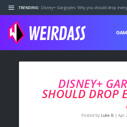
TRENDING:
Disney+ Gargoyles: Why you should drop everyt
GAM
DISNEY+ GA
SHOULD DROP 
Posted by
Luke B
|
Apr 