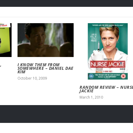
,
I KNOW THEM FROM
SOMEWHERE – DANIEL DAE
KIM
October 10, 2009
RANDOM REVIEW – NURS
JACKIE
March 1, 2010