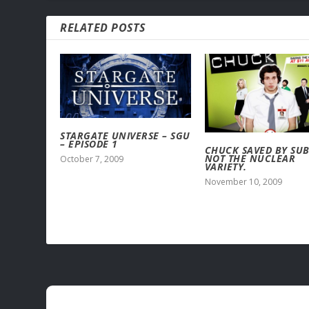
RELATED POSTS
STARGATE UNIVERSE – SGU
– EPISODE 1
CHUCK SAVED BY SUB
NOT THE NUCLEAR
October 7, 2009
VARIETY.
November 10, 2009